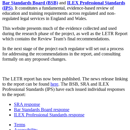
Bar Standards Board (BSB)
and
ILEX Professional Standards
(IPS)
. It constitutes a fundamental, evidence-based review of
education and training requirements across regulated and non-
regulated legal services in England and Wales.
This website presents much of the evidence collected and used
during the research phase of the project, as well as the LETR Report
which contains the Review Team’s final recommendations.
In the next stage of the project each regulator will set out a process
for addressing the recommendations in the report, and consulting
formally on any proposed changes.
The LETR report has now been published. The news release linking
to the report can be found
here
. The BSB, SRA and ILEX
Professional Standards (IPS) have each issued individual responses
to the report:
SRA response
Bar Standards Board response
ILEX Professional Standards response
Terms
Accessibility