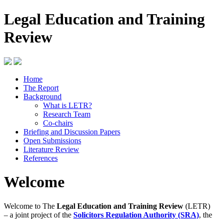
Legal Education and Training
Review
Home
The Report
Background
What is LETR?
Research Team
Co-chairs
Briefing and Discussion Papers
Open Submissions
Literature Review
References
Welcome
Welcome to The
Legal Education and Training Review
(LETR)
– a joint project of the
Solicitors Regulation Authority (SRA)
, the