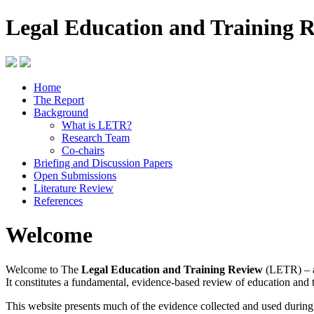
Legal Education and Training 
Home
The Report
Background
What is LETR?
Research Team
Co-chairs
Briefing and Discussion Papers
Open Submissions
Literature Review
References
Welcome
Welcome to The
Legal Education and Training Review
(LETR) – a
It constitutes a fundamental, evidence-based review of education and 
This website presents much of the evidence collected and used durin