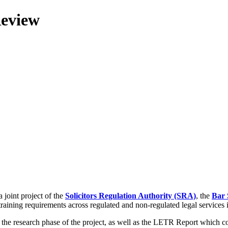
Review
 joint project of the
Solicitors Regulation Authority (SRA)
, the
Bar 
training requirements across regulated and non-regulated legal services
g the research phase of the project, as well as the LETR Report which 