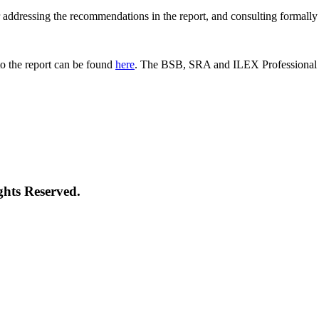
 for addressing the recommendations in the report, and consulting formal
o the report can be found
here
. The BSB, SRA and ILEX Professional St
ghts Reserved.