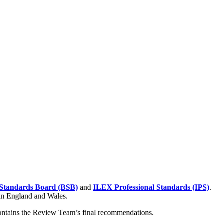
Standards Board (BSB)
and
ILEX Professional Standards (IPS)
.
 in England and Wales.
contains the Review Team’s final recommendations.