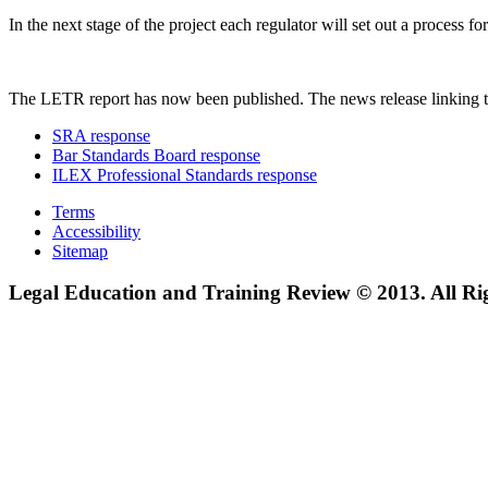
In the next stage of the project each regulator will set out a process
The LETR report has now been published. The news release linking t
SRA response
Bar Standards Board response
ILEX Professional Standards response
Terms
Accessibility
Sitemap
Legal Education and Training Review © 2013. All Ri