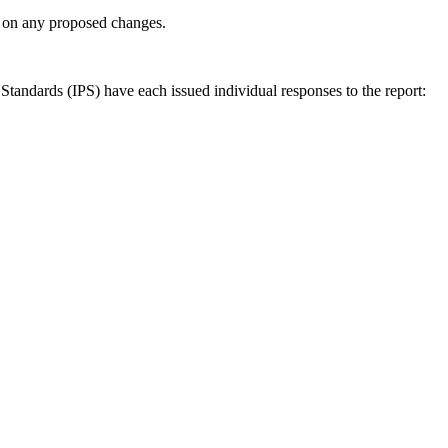
ly on any proposed changes.
andards (IPS) have each issued individual responses to the report: