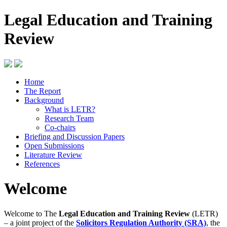
Legal Education and Training
Review
Home
The Report
Background
What is LETR?
Research Team
Co-chairs
Briefing and Discussion Papers
Open Submissions
Literature Review
References
Welcome
Welcome to The
Legal Education and Training Review
(LETR)
– a joint project of the
Solicitors Regulation Authority (SRA)
, the