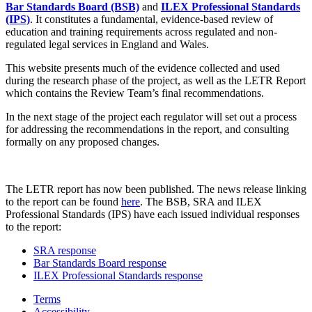
Bar Standards Board (BSB)
and
ILEX Professional Standards
(IPS)
. It constitutes a fundamental, evidence-based review of
education and training requirements across regulated and non-
regulated legal services in England and Wales.
This website presents much of the evidence collected and used
during the research phase of the project, as well as the LETR Report
which contains the Review Team’s final recommendations.
In the next stage of the project each regulator will set out a process
for addressing the recommendations in the report, and consulting
formally on any proposed changes.
The LETR report has now been published. The news release linking
to the report can be found
here
. The BSB, SRA and ILEX
Professional Standards (IPS) have each issued individual responses
to the report:
SRA response
Bar Standards Board response
ILEX Professional Standards response
Terms
Accessibility