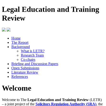
Legal Education and Training
Review
Home
The Report
Background
What is LETR?
Research Team
Co-chairs
Briefing and Discussion Papers
Open Submissions
Literature Review
References
Welcome
Welcome to The
Legal Education and Training Review
(LETR)
– a joint project of the
Solicitors Regulation Authority (SRA)
, the