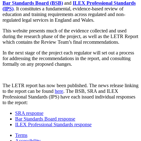
Bar Standards Board (BSB)
and
ILEX Professional Standards
(IPS)
. It constitutes a fundamental, evidence-based review of
education and training requirements across regulated and non-
regulated legal services in England and Wales.
This website presents much of the evidence collected and used
during the research phase of the project, as well as the LETR Report
which contains the Review Team’s final recommendations.
In the next stage of the project each regulator will set out a process
for addressing the recommendations in the report, and consulting
formally on any proposed changes.
The LETR report has now been published. The news release linking
to the report can be found
here
. The BSB, SRA and ILEX
Professional Standards (IPS) have each issued individual responses
to the report:
SRA response
Bar Standards Board response
ILEX Professional Standards response
Terms
Accessibility