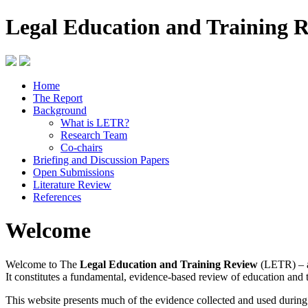
Legal Education and Training 
Home
The Report
Background
What is LETR?
Research Team
Co-chairs
Briefing and Discussion Papers
Open Submissions
Literature Review
References
Welcome
Welcome to The
Legal Education and Training Review
(LETR) – a
It constitutes a fundamental, evidence-based review of education and 
This website presents much of the evidence collected and used durin