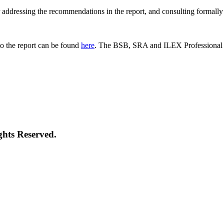
 for addressing the recommendations in the report, and consulting formal
o the report can be found
here
. The BSB, SRA and ILEX Professional St
ghts Reserved.