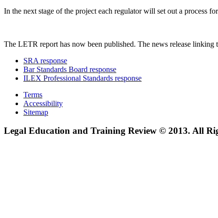
In the next stage of the project each regulator will set out a process
The LETR report has now been published. The news release linking t
SRA response
Bar Standards Board response
ILEX Professional Standards response
Terms
Accessibility
Sitemap
Legal Education and Training Review © 2013. All Ri