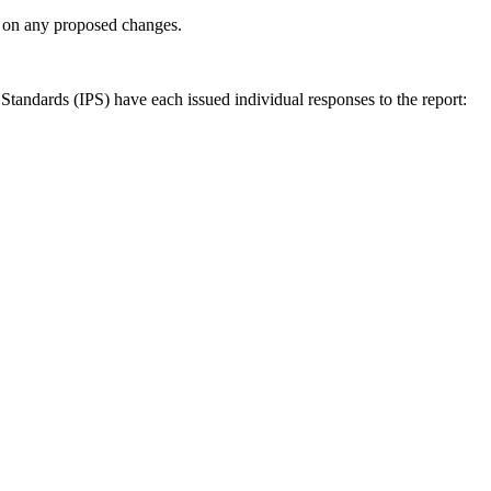
ly on any proposed changes.
andards (IPS) have each issued individual responses to the report: