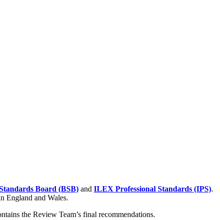
Standards Board (BSB)
and
ILEX Professional Standards (IPS)
.
 in England and Wales.
contains the Review Team’s final recommendations.