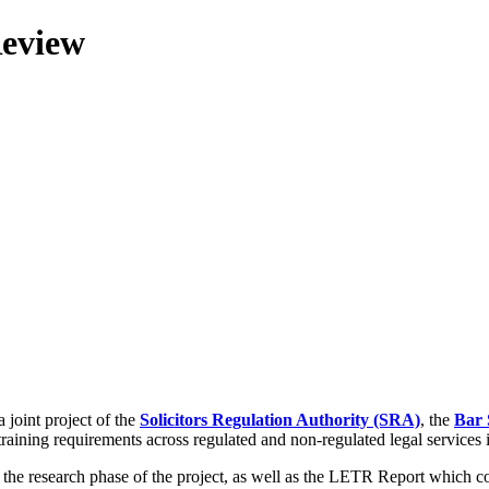
Review
 joint project of the
Solicitors Regulation Authority (SRA)
, the
Bar 
training requirements across regulated and non-regulated legal services
g the research phase of the project, as well as the LETR Report which 