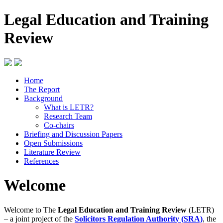
Legal Education and Training
Review
Home
The Report
Background
What is LETR?
Research Team
Co-chairs
Briefing and Discussion Papers
Open Submissions
Literature Review
References
Welcome
Welcome to The
Legal Education and Training Review
(LETR)
– a joint project of the
Solicitors Regulation Authority (SRA)
, the