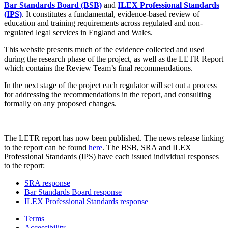
Bar Standards Board (BSB)
and
ILEX Professional Standards
(IPS)
. It constitutes a fundamental, evidence-based review of
education and training requirements across regulated and non-
regulated legal services in England and Wales.
This website presents much of the evidence collected and used
during the research phase of the project, as well as the LETR Report
which contains the Review Team’s final recommendations.
In the next stage of the project each regulator will set out a process
for addressing the recommendations in the report, and consulting
formally on any proposed changes.
The LETR report has now been published. The news release linking
to the report can be found
here
. The BSB, SRA and ILEX
Professional Standards (IPS) have each issued individual responses
to the report:
SRA response
Bar Standards Board response
ILEX Professional Standards response
Terms
Accessibility