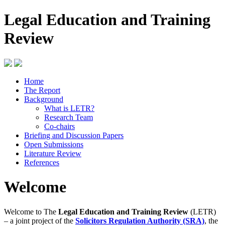
Legal Education and Training
Review
Home
The Report
Background
What is LETR?
Research Team
Co-chairs
Briefing and Discussion Papers
Open Submissions
Literature Review
References
Welcome
Welcome to The
Legal Education and Training Review
(LETR)
– a joint project of the
Solicitors Regulation Authority (SRA)
, the