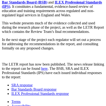
Bar Standards Board (BSB)
and
ILEX Professional Standards
(IPS)
. It constitutes a fundamental, evidence-based review of
education and training requirements across regulated and non-
regulated legal services in England and Wales.
This website presents much of the evidence collected and used
during the research phase of the project, as well as the LETR Report
which contains the Review Team’s final recommendations.
In the next stage of the project each regulator will set out a process
for addressing the recommendations in the report, and consulting
formally on any proposed changes.
The LETR report has now been published. The news release linking
to the report can be found
here
. The BSB, SRA and ILEX
Professional Standards (IPS) have each issued individual responses
to the report:
SRA response
Bar Standards Board response
ILEX Professional Standards response
Terms
Accessibility