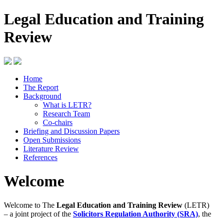
Legal Education and Training
Review
Home
The Report
Background
What is LETR?
Research Team
Co-chairs
Briefing and Discussion Papers
Open Submissions
Literature Review
References
Welcome
Welcome to The
Legal Education and Training Review
(LETR)
– a joint project of the
Solicitors Regulation Authority (SRA)
, the