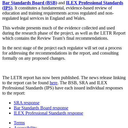
Bar Standards Board (BSB)
and
ILEX Professional Standards
(IPS)
. It constitutes a fundamental, evidence-based review of
education and training requirements across regulated and non-
regulated legal services in England and Wales.
This website presents much of the evidence collected and used
during the research phase of the project, as well as the LETR Report
which contains the Review Team’s final recommendations.
In the next stage of the project each regulator will set out a process
for addressing the recommendations in the report, and consulting
formally on any proposed changes.
The LETR report has now been published. The news release linking
to the report can be found
here
. The BSB, SRA and ILEX
Professional Standards (IPS) have each issued individual responses
to the report:
SRA response
Bar Standards Board response
ILEX Professional Standards response
Terms
Accessibility