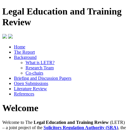
Legal Education and Training
Review
Home
The Report
Background
What is LETR?
Research Team
Co-chairs
Briefing and Discussion Papers
Open Submissions
Literature Review
References
Welcome
Welcome to The
Legal Education and Training Review
(LETR)
– a joint project of the
Solicitors Regulation Authority (SRA)
, the