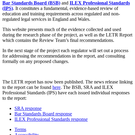
Bar Standards Board (BSB)
and
ILEX Professional Standards
(IPS)
. It constitutes a fundamental, evidence-based review of
education and training requirements across regulated and non-
regulated legal services in England and Wales.
This website presents much of the evidence collected and used
during the research phase of the project, as well as the LETR Report
which contains the Review Team’s final recommendations.
In the next stage of the project each regulator will set out a process
for addressing the recommendations in the report, and consulting
formally on any proposed changes.
The LETR report has now been published. The news release linking
to the report can be found
here
. The BSB, SRA and ILEX
Professional Standards (IPS) have each issued individual responses
to the report:
SRA response
Bar Standards Board response
ILEX Professional Standards response
Terms
Accessibility