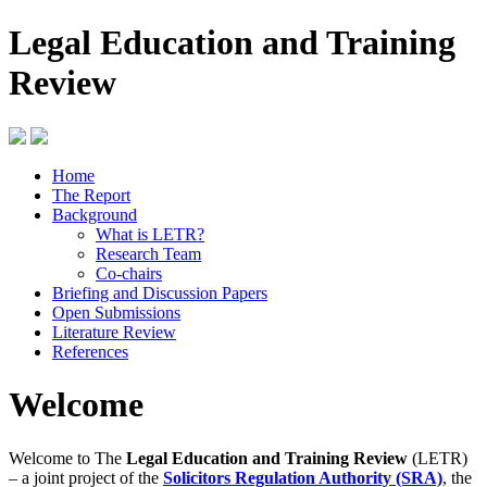
Legal Education and Training
Review
Home
The Report
Background
What is LETR?
Research Team
Co-chairs
Briefing and Discussion Papers
Open Submissions
Literature Review
References
Welcome
Welcome to The
Legal Education and Training Review
(LETR)
– a joint project of the
Solicitors Regulation Authority (SRA)
, the