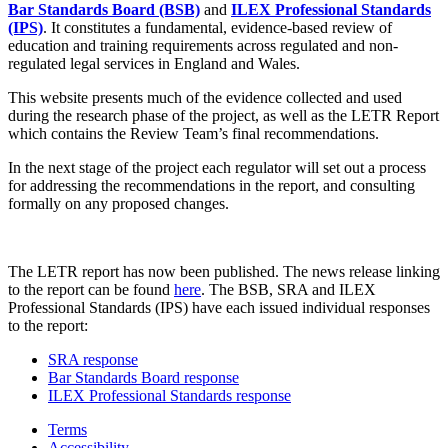
Bar Standards Board (BSB)
and
ILEX Professional Standards
(IPS)
. It constitutes a fundamental, evidence-based review of
education and training requirements across regulated and non-
regulated legal services in England and Wales.
This website presents much of the evidence collected and used
during the research phase of the project, as well as the LETR Report
which contains the Review Team’s final recommendations.
In the next stage of the project each regulator will set out a process
for addressing the recommendations in the report, and consulting
formally on any proposed changes.
The LETR report has now been published. The news release linking
to the report can be found
here
. The BSB, SRA and ILEX
Professional Standards (IPS) have each issued individual responses
to the report:
SRA response
Bar Standards Board response
ILEX Professional Standards response
Terms
Accessibility