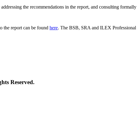
 for addressing the recommendations in the report, and consulting formal
o the report can be found
here
. The BSB, SRA and ILEX Professional St
ghts Reserved.