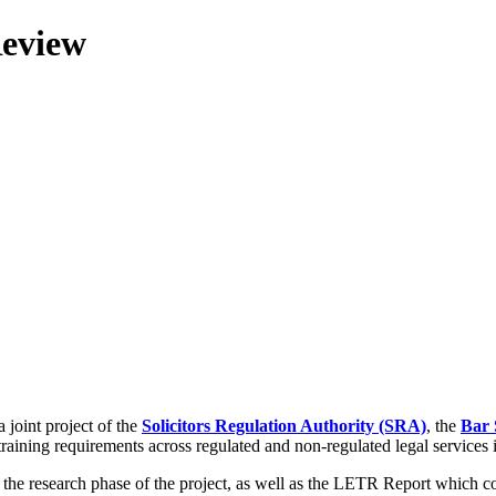
Review
 joint project of the
Solicitors Regulation Authority (SRA)
, the
Bar 
training requirements across regulated and non-regulated legal services
g the research phase of the project, as well as the LETR Report which 