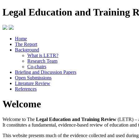
Legal Education and Training 
Home
The Report
Background
What is LETR?
Research Team
Co-chairs
Briefing and Discussion Papers
Open Submissions
Literature Review
References
Welcome
Welcome to The
Legal Education and Training Review
(LETR) – a
It constitutes a fundamental, evidence-based review of education and 
This website presents much of the evidence collected and used durin