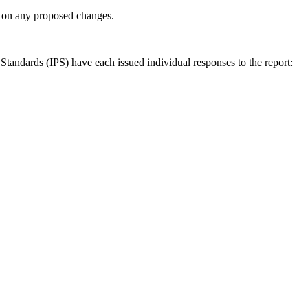
ly on any proposed changes.
andards (IPS) have each issued individual responses to the report: