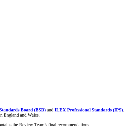
Standards Board (BSB)
and
ILEX Professional Standards (IPS)
.
 in England and Wales.
contains the Review Team’s final recommendations.