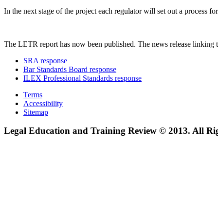
In the next stage of the project each regulator will set out a process
The LETR report has now been published. The news release linking t
SRA response
Bar Standards Board response
ILEX Professional Standards response
Terms
Accessibility
Sitemap
Legal Education and Training Review © 2013. All Ri