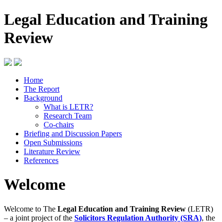
Legal Education and Training
Review
Home
The Report
Background
What is LETR?
Research Team
Co-chairs
Briefing and Discussion Papers
Open Submissions
Literature Review
References
Welcome
Welcome to The
Legal Education and Training Review
(LETR)
– a joint project of the
Solicitors Regulation Authority (SRA)
, the