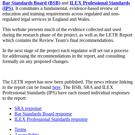
Bar Standards Board (BSB)
and
ILEX Professional Standards
(IPS)
. It constitutes a fundamental, evidence-based review of
education and training requirements across regulated and non-
regulated legal services in England and Wales.
This website presents much of the evidence collected and used
during the research phase of the project, as well as the LETR Report
which contains the Review Team’s final recommendations.
In the next stage of the project each regulator will set out a process
for addressing the recommendations in the report, and consulting
formally on any proposed changes.
The LETR report has now been published. The news release linking
to the report can be found
here
. The BSB, SRA and ILEX
Professional Standards (IPS) have each issued individual responses
to the report:
SRA response
Bar Standards Board response
ILEX Professional Standards response
Terms
Accessibility