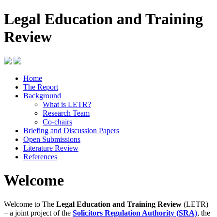
Legal Education and Training
Review
Home
The Report
Background
What is LETR?
Research Team
Co-chairs
Briefing and Discussion Papers
Open Submissions
Literature Review
References
Welcome
Welcome to The
Legal Education and Training Review
(LETR)
– a joint project of the
Solicitors Regulation Authority (SRA)
, the