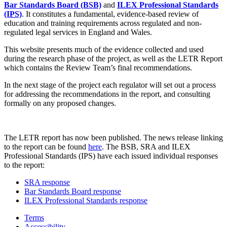
Bar Standards Board (BSB)
and
ILEX Professional Standards
(IPS)
. It constitutes a fundamental, evidence-based review of
education and training requirements across regulated and non-
regulated legal services in England and Wales.
This website presents much of the evidence collected and used
during the research phase of the project, as well as the LETR Report
which contains the Review Team’s final recommendations.
In the next stage of the project each regulator will set out a process
for addressing the recommendations in the report, and consulting
formally on any proposed changes.
The LETR report has now been published. The news release linking
to the report can be found
here
. The BSB, SRA and ILEX
Professional Standards (IPS) have each issued individual responses
to the report:
SRA response
Bar Standards Board response
ILEX Professional Standards response
Terms
Accessibility