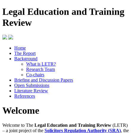
Legal Education and Training
Review
Home
The Report
Background
What is LETR?
Research Team
Co-chairs
Briefing and Discussion Papers
Open Submissions
Literature Review
References
Welcome
Welcome to The
Legal Education and Training Review
(LETR)
– a joint project of the
Solicitors Regulation Authority (SRA)
, the