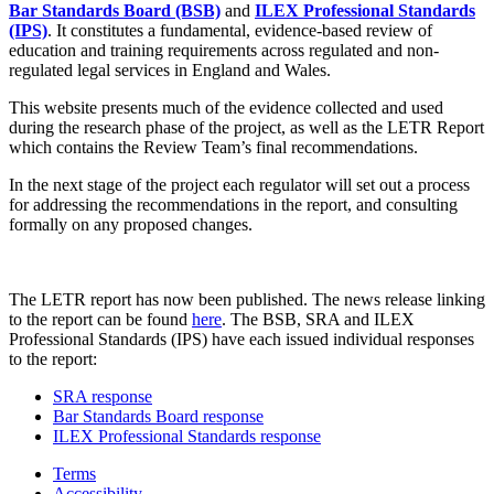
Bar Standards Board (BSB)
and
ILEX Professional Standards
(IPS)
. It constitutes a fundamental, evidence-based review of
education and training requirements across regulated and non-
regulated legal services in England and Wales.
This website presents much of the evidence collected and used
during the research phase of the project, as well as the LETR Report
which contains the Review Team’s final recommendations.
In the next stage of the project each regulator will set out a process
for addressing the recommendations in the report, and consulting
formally on any proposed changes.
The LETR report has now been published. The news release linking
to the report can be found
here
. The BSB, SRA and ILEX
Professional Standards (IPS) have each issued individual responses
to the report:
SRA response
Bar Standards Board response
ILEX Professional Standards response
Terms
Accessibility