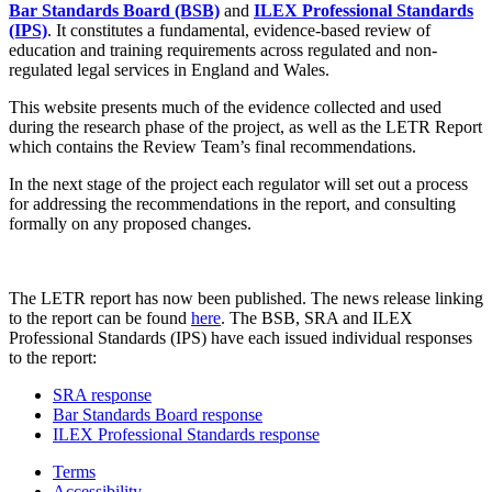
Bar Standards Board (BSB)
and
ILEX Professional Standards
(IPS)
. It constitutes a fundamental, evidence-based review of
education and training requirements across regulated and non-
regulated legal services in England and Wales.
This website presents much of the evidence collected and used
during the research phase of the project, as well as the LETR Report
which contains the Review Team’s final recommendations.
In the next stage of the project each regulator will set out a process
for addressing the recommendations in the report, and consulting
formally on any proposed changes.
The LETR report has now been published. The news release linking
to the report can be found
here
. The BSB, SRA and ILEX
Professional Standards (IPS) have each issued individual responses
to the report:
SRA response
Bar Standards Board response
ILEX Professional Standards response
Terms
Accessibility