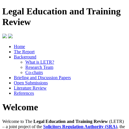
Legal Education and Training
Review
Home
The Report
Background
What is LETR?
Research Team
Co-chairs
Briefing and Discussion Papers
Open Submissions
Literature Review
References
Welcome
Welcome to The
Legal Education and Training Review
(LETR)
– a joint project of the
Solicitors Regulation Authority (SRA)
, the