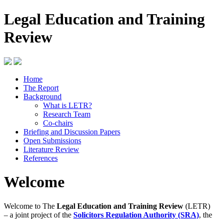
Legal Education and Training
Review
Home
The Report
Background
What is LETR?
Research Team
Co-chairs
Briefing and Discussion Papers
Open Submissions
Literature Review
References
Welcome
Welcome to The
Legal Education and Training Review
(LETR)
– a joint project of the
Solicitors Regulation Authority (SRA)
, the