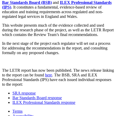
Bar Standards Board (BSB)
and
ILEX Professional Standards
(IPS)
. It constitutes a fundamental, evidence-based review of
education and training requirements across regulated and non-
regulated legal services in England and Wales.
This website presents much of the evidence collected and used
during the research phase of the project, as well as the LETR Report
which contains the Review Team’s final recommendations.
In the next stage of the project each regulator will set out a process
for addressing the recommendations in the report, and consulting
formally on any proposed changes.
The LETR report has now been published. The news release linking
to the report can be found
here
. The BSB, SRA and ILEX
Professional Standards (IPS) have each issued individual responses
to the report:
SRA response
Bar Standards Board response
ILEX Professional Standards response
Terms
Accessibility