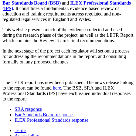
Bar Standards Board (BSB)
and
ILEX Professional Standards
(IPS)
. It constitutes a fundamental, evidence-based review of
education and training requirements across regulated and non-
regulated legal services in England and Wales.
This website presents much of the evidence collected and used
during the research phase of the project, as well as the LETR Report
which contains the Review Team’s final recommendations.
In the next stage of the project each regulator will set out a process
for addressing the recommendations in the report, and consulting
formally on any proposed changes.
The LETR report has now been published. The news release linking
to the report can be found
here
. The BSB, SRA and ILEX
Professional Standards (IPS) have each issued individual responses
to the report:
SRA response
Bar Standards Board response
ILEX Professional Standards response
Terms
Accessibility