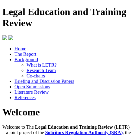
Legal Education and Training
Review
Home
The Report
Background
What is LETR?
Research Team
Co-chairs
Briefing and Discussion Papers
Open Submissions
Literature Review
References
Welcome
Welcome to The
Legal Education and Training Review
(LETR)
– a joint project of the
Solicitors Regulation Authority (SRA)
, the