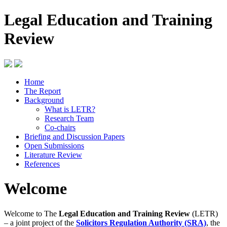
Legal Education and Training
Review
Home
The Report
Background
What is LETR?
Research Team
Co-chairs
Briefing and Discussion Papers
Open Submissions
Literature Review
References
Welcome
Welcome to The
Legal Education and Training Review
(LETR)
– a joint project of the
Solicitors Regulation Authority (SRA)
, the