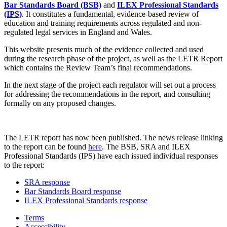
Bar Standards Board (BSB)
and
ILEX Professional Standards
(IPS)
. It constitutes a fundamental, evidence-based review of
education and training requirements across regulated and non-
regulated legal services in England and Wales.
This website presents much of the evidence collected and used
during the research phase of the project, as well as the LETR Report
which contains the Review Team’s final recommendations.
In the next stage of the project each regulator will set out a process
for addressing the recommendations in the report, and consulting
formally on any proposed changes.
The LETR report has now been published. The news release linking
to the report can be found
here
. The BSB, SRA and ILEX
Professional Standards (IPS) have each issued individual responses
to the report:
SRA response
Bar Standards Board response
ILEX Professional Standards response
Terms
Accessibility