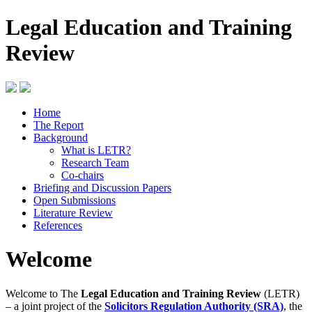
Legal Education and Training
Review
Home
The Report
Background
What is LETR?
Research Team
Co-chairs
Briefing and Discussion Papers
Open Submissions
Literature Review
References
Welcome
Welcome to The
Legal Education and Training Review
(LETR)
– a joint project of the
Solicitors Regulation Authority (SRA)
, the