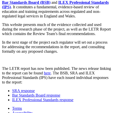
Bar Standards Board (BSB)
and
ILEX Professional Standards
(IPS)
. It constitutes a fundamental, evidence-based review of
education and training requirements across regulated and non-
regulated legal services in England and Wales.
This website presents much of the evidence collected and used
during the research phase of the project, as well as the LETR Report
which contains the Review Team’s final recommendations.
In the next stage of the project each regulator will set out a process
for addressing the recommendations in the report, and consulting
formally on any proposed changes.
The LETR report has now been published. The news release linking
to the report can be found
here
. The BSB, SRA and ILEX
Professional Standards (IPS) have each issued individual responses
to the report:
SRA response
Bar Standards Board response
ILEX Professional Standards response
Terms
Accessibility