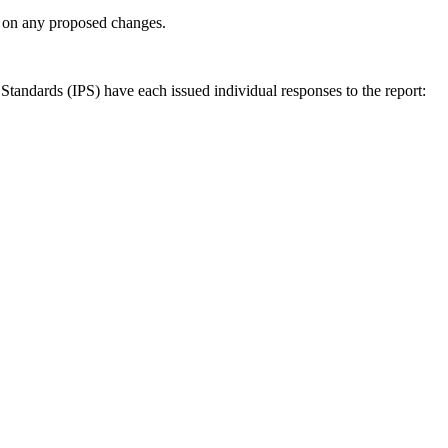
ly on any proposed changes.
andards (IPS) have each issued individual responses to the report: