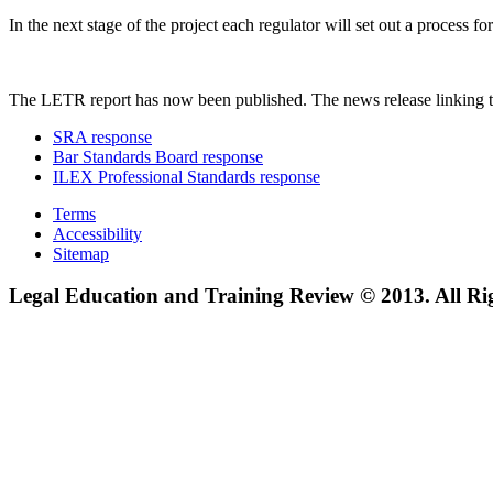
In the next stage of the project each regulator will set out a process
The LETR report has now been published. The news release linking t
SRA response
Bar Standards Board response
ILEX Professional Standards response
Terms
Accessibility
Sitemap
Legal Education and Training Review © 2013. All Ri