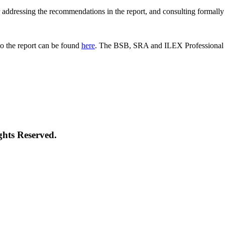
 for addressing the recommendations in the report, and consulting formal
o the report can be found
here
. The BSB, SRA and ILEX Professional St
ghts Reserved.