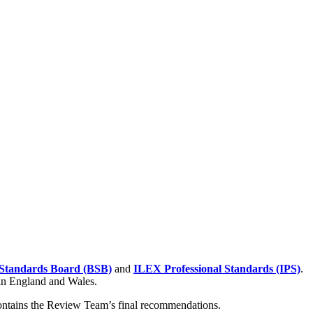
Standards Board (BSB)
and
ILEX Professional Standards (IPS)
.
 in England and Wales.
contains the Review Team’s final recommendations.