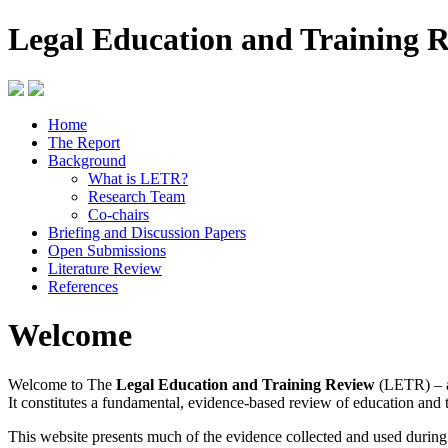
Legal Education and Training 
Home
The Report
Background
What is LETR?
Research Team
Co-chairs
Briefing and Discussion Papers
Open Submissions
Literature Review
References
Welcome
Welcome to The
Legal Education and Training Review
(LETR) – a
It constitutes a fundamental, evidence-based review of education and 
This website presents much of the evidence collected and used durin