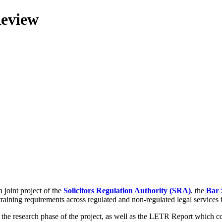
Review
 joint project of the
Solicitors Regulation Authority (SRA)
, the
Bar 
training requirements across regulated and non-regulated legal services
g the research phase of the project, as well as the LETR Report which 