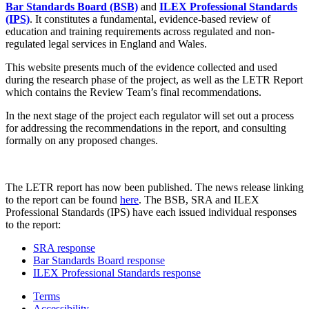
Bar Standards Board (BSB)
and
ILEX Professional Standards
(IPS)
. It constitutes a fundamental, evidence-based review of
education and training requirements across regulated and non-
regulated legal services in England and Wales.
This website presents much of the evidence collected and used
during the research phase of the project, as well as the LETR Report
which contains the Review Team’s final recommendations.
In the next stage of the project each regulator will set out a process
for addressing the recommendations in the report, and consulting
formally on any proposed changes.
The LETR report has now been published. The news release linking
to the report can be found
here
. The BSB, SRA and ILEX
Professional Standards (IPS) have each issued individual responses
to the report:
SRA response
Bar Standards Board response
ILEX Professional Standards response
Terms
Accessibility