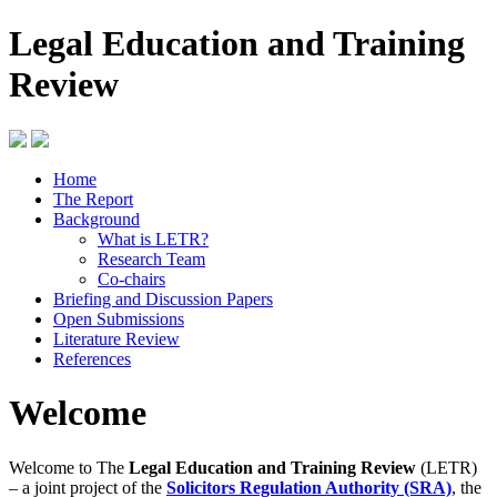
Legal Education and Training
Review
Home
The Report
Background
What is LETR?
Research Team
Co-chairs
Briefing and Discussion Papers
Open Submissions
Literature Review
References
Welcome
Welcome to The
Legal Education and Training Review
(LETR)
– a joint project of the
Solicitors Regulation Authority (SRA)
, the