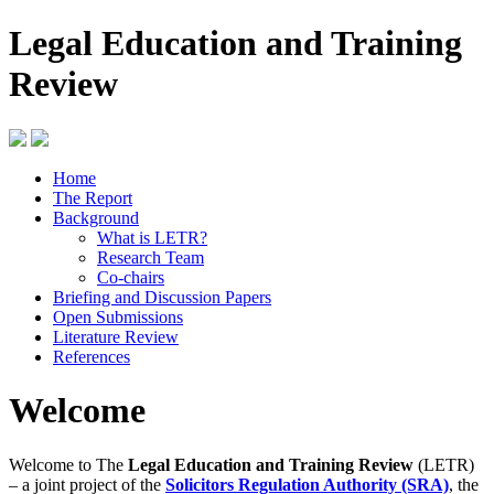
Legal Education and Training
Review
Home
The Report
Background
What is LETR?
Research Team
Co-chairs
Briefing and Discussion Papers
Open Submissions
Literature Review
References
Welcome
Welcome to The
Legal Education and Training Review
(LETR)
– a joint project of the
Solicitors Regulation Authority (SRA)
, the