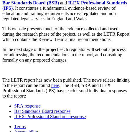
Bar Standards Board (BSB)
and
ILEX Professional Standards
(IPS)
. It constitutes a fundamental, evidence-based review of
education and training requirements across regulated and non-
regulated legal services in England and Wales.
This website presents much of the evidence collected and used
during the research phase of the project, as well as the LETR Report
which contains the Review Team’s final recommendations.
In the next stage of the project each regulator will set out a process
for addressing the recommendations in the report, and consulting
formally on any proposed changes.
The LETR report has now been published. The news release linking
to the report can be found
here
. The BSB, SRA and ILEX
Professional Standards (IPS) have each issued individual responses
to the report:
SRA response
Bar Standards Board response
ILEX Professional Standards response
Terms
Accessibility