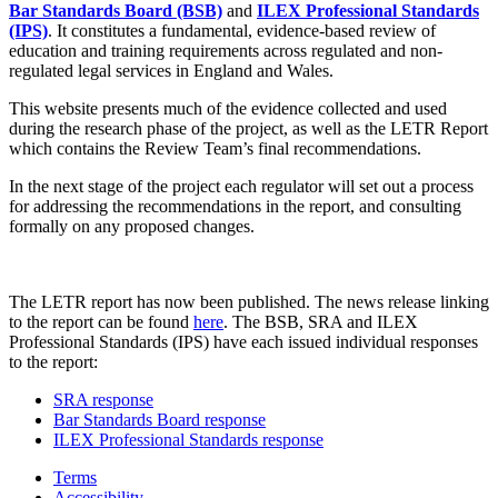
Bar Standards Board (BSB)
and
ILEX Professional Standards
(IPS)
. It constitutes a fundamental, evidence-based review of
education and training requirements across regulated and non-
regulated legal services in England and Wales.
This website presents much of the evidence collected and used
during the research phase of the project, as well as the LETR Report
which contains the Review Team’s final recommendations.
In the next stage of the project each regulator will set out a process
for addressing the recommendations in the report, and consulting
formally on any proposed changes.
The LETR report has now been published. The news release linking
to the report can be found
here
. The BSB, SRA and ILEX
Professional Standards (IPS) have each issued individual responses
to the report:
SRA response
Bar Standards Board response
ILEX Professional Standards response
Terms
Accessibility