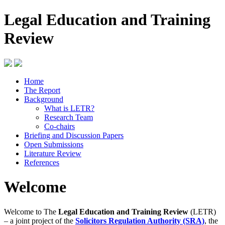
Legal Education and Training
Review
Home
The Report
Background
What is LETR?
Research Team
Co-chairs
Briefing and Discussion Papers
Open Submissions
Literature Review
References
Welcome
Welcome to The
Legal Education and Training Review
(LETR)
– a joint project of the
Solicitors Regulation Authority (SRA)
, the