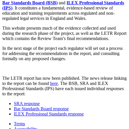
Bar Standards Board (BSB)
and
ILEX Professional Standards
(IPS)
. It constitutes a fundamental, evidence-based review of
education and training requirements across regulated and non-
regulated legal services in England and Wales.
This website presents much of the evidence collected and used
during the research phase of the project, as well as the LETR Report
which contains the Review Team’s final recommendations.
In the next stage of the project each regulator will set out a process
for addressing the recommendations in the report, and consulting
formally on any proposed changes.
The LETR report has now been published. The news release linking
to the report can be found
here
. The BSB, SRA and ILEX
Professional Standards (IPS) have each issued individual responses
to the report:
SRA response
Bar Standards Board response
ILEX Professional Standards response
Terms
Accessibility