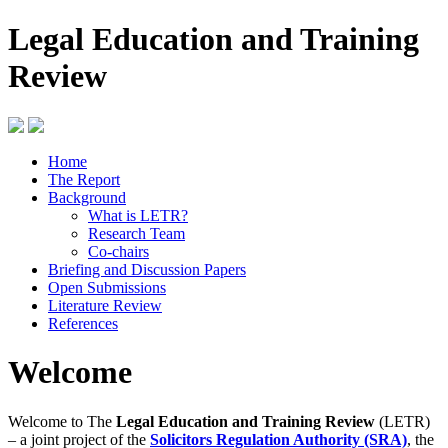
Legal Education and Training
Review
Home
The Report
Background
What is LETR?
Research Team
Co-chairs
Briefing and Discussion Papers
Open Submissions
Literature Review
References
Welcome
Welcome to The
Legal Education and Training Review
(LETR)
– a joint project of the
Solicitors Regulation Authority (SRA)
, the