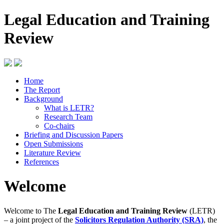
Legal Education and Training
Review
Home
The Report
Background
What is LETR?
Research Team
Co-chairs
Briefing and Discussion Papers
Open Submissions
Literature Review
References
Welcome
Welcome to The
Legal Education and Training Review
(LETR)
– a joint project of the
Solicitors Regulation Authority (SRA)
, the