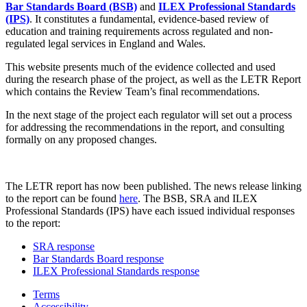
Bar Standards Board (BSB)
and
ILEX Professional Standards
(IPS)
. It constitutes a fundamental, evidence-based review of
education and training requirements across regulated and non-
regulated legal services in England and Wales.
This website presents much of the evidence collected and used
during the research phase of the project, as well as the LETR Report
which contains the Review Team’s final recommendations.
In the next stage of the project each regulator will set out a process
for addressing the recommendations in the report, and consulting
formally on any proposed changes.
The LETR report has now been published. The news release linking
to the report can be found
here
. The BSB, SRA and ILEX
Professional Standards (IPS) have each issued individual responses
to the report:
SRA response
Bar Standards Board response
ILEX Professional Standards response
Terms
Accessibility