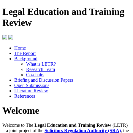
Legal Education and Training
Review
Home
The Report
Background
What is LETR?
Research Team
Co-chairs
Briefing and Discussion Papers
Open Submissions
Literature Review
References
Welcome
Welcome to The
Legal Education and Training Review
(LETR)
– a joint project of the
Solicitors Regulation Authority (SRA)
, the