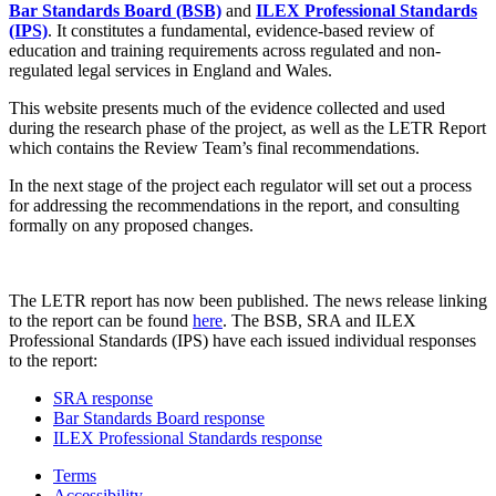
Bar Standards Board (BSB)
and
ILEX Professional Standards
(IPS)
. It constitutes a fundamental, evidence-based review of
education and training requirements across regulated and non-
regulated legal services in England and Wales.
This website presents much of the evidence collected and used
during the research phase of the project, as well as the LETR Report
which contains the Review Team’s final recommendations.
In the next stage of the project each regulator will set out a process
for addressing the recommendations in the report, and consulting
formally on any proposed changes.
The LETR report has now been published. The news release linking
to the report can be found
here
. The BSB, SRA and ILEX
Professional Standards (IPS) have each issued individual responses
to the report:
SRA response
Bar Standards Board response
ILEX Professional Standards response
Terms
Accessibility