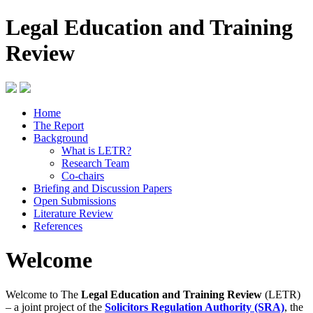
Legal Education and Training
Review
Home
The Report
Background
What is LETR?
Research Team
Co-chairs
Briefing and Discussion Papers
Open Submissions
Literature Review
References
Welcome
Welcome to The
Legal Education and Training Review
(LETR)
– a joint project of the
Solicitors Regulation Authority (SRA)
, the