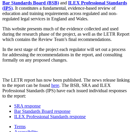
Bar Standards Board (BSB)
and
ILEX Professional Standards
(IPS)
. It constitutes a fundamental, evidence-based review of
education and training requirements across regulated and non-
regulated legal services in England and Wales.
This website presents much of the evidence collected and used
during the research phase of the project, as well as the LETR Report
which contains the Review Team’s final recommendations.
In the next stage of the project each regulator will set out a process
for addressing the recommendations in the report, and consulting
formally on any proposed changes.
The LETR report has now been published. The news release linking
to the report can be found
here
. The BSB, SRA and ILEX
Professional Standards (IPS) have each issued individual responses
to the report:
SRA response
Bar Standards Board response
ILEX Professional Standards response
Terms
Accessibility