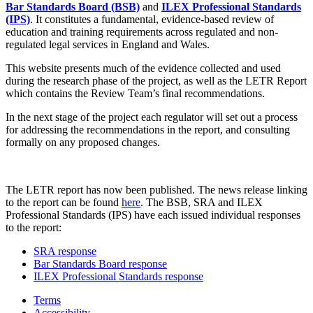
Bar Standards Board (BSB)
and
ILEX Professional Standards
(IPS)
. It constitutes a fundamental, evidence-based review of
education and training requirements across regulated and non-
regulated legal services in England and Wales.
This website presents much of the evidence collected and used
during the research phase of the project, as well as the LETR Report
which contains the Review Team’s final recommendations.
In the next stage of the project each regulator will set out a process
for addressing the recommendations in the report, and consulting
formally on any proposed changes.
The LETR report has now been published. The news release linking
to the report can be found
here
. The BSB, SRA and ILEX
Professional Standards (IPS) have each issued individual responses
to the report:
SRA response
Bar Standards Board response
ILEX Professional Standards response
Terms
Accessibility