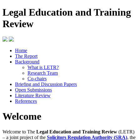
Legal Education and Training
Review
Home
The Report
Background
What is LETR?
Research Team
Co-chairs
Briefing and Discussion Papers
Open Submissions
Literature Review
References
Welcome
Welcome to The
Legal Education and Training Review
(LETR)
– a joint project of the
Solicitors Regulation Authority (SRA)
, the