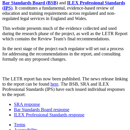
Bar Standards Board (BSB)
and
ILEX Professional Standards
(IPS)
. It constitutes a fundamental, evidence-based review of
education and training requirements across regulated and non-
regulated legal services in England and Wales.
This website presents much of the evidence collected and used
during the research phase of the project, as well as the LETR Report
which contains the Review Team’s final recommendations.
In the next stage of the project each regulator will set out a process
for addressing the recommendations in the report, and consulting
formally on any proposed changes.
The LETR report has now been published. The news release linking
to the report can be found
here
. The BSB, SRA and ILEX
Professional Standards (IPS) have each issued individual responses
to the report:
SRA response
Bar Standards Board response
ILEX Professional Standards response
Terms
Accessibility