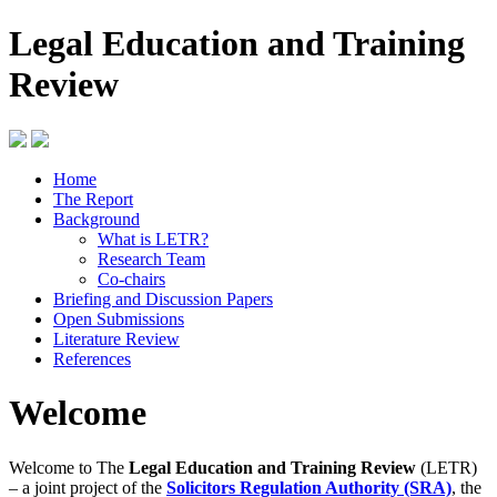
Legal Education and Training
Review
Home
The Report
Background
What is LETR?
Research Team
Co-chairs
Briefing and Discussion Papers
Open Submissions
Literature Review
References
Welcome
Welcome to The
Legal Education and Training Review
(LETR)
– a joint project of the
Solicitors Regulation Authority (SRA)
, the