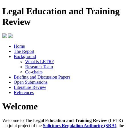
Legal Education and Training
Review
Home
The Report
Background
What is LETR?
Research Team
Co-chairs
Briefing and Discussion Papers
Open Submissions
Literature Review
References
Welcome
Welcome to The
Legal Education and Training Review
(LETR)
– a joint project of the
Solicitors Regulation Authority (SRA)
, the