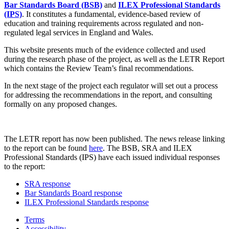
Bar Standards Board (BSB)
and
ILEX Professional Standards
(IPS)
. It constitutes a fundamental, evidence-based review of
education and training requirements across regulated and non-
regulated legal services in England and Wales.
This website presents much of the evidence collected and used
during the research phase of the project, as well as the LETR Report
which contains the Review Team’s final recommendations.
In the next stage of the project each regulator will set out a process
for addressing the recommendations in the report, and consulting
formally on any proposed changes.
The LETR report has now been published. The news release linking
to the report can be found
here
. The BSB, SRA and ILEX
Professional Standards (IPS) have each issued individual responses
to the report:
SRA response
Bar Standards Board response
ILEX Professional Standards response
Terms
Accessibility