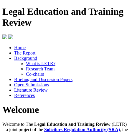
Legal Education and Training
Review
Home
The Report
Background
What is LETR?
Research Team
Co-chairs
Briefing and Discussion Papers
Open Submissions
Literature Review
References
Welcome
Welcome to The
Legal Education and Training Review
(LETR)
– a joint project of the
Solicitors Regulation Authority (SRA)
, the