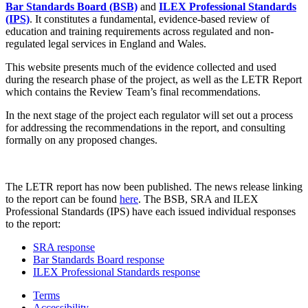
Bar Standards Board (BSB)
and
ILEX Professional Standards
(IPS)
. It constitutes a fundamental, evidence-based review of
education and training requirements across regulated and non-
regulated legal services in England and Wales.
This website presents much of the evidence collected and used
during the research phase of the project, as well as the LETR Report
which contains the Review Team’s final recommendations.
In the next stage of the project each regulator will set out a process
for addressing the recommendations in the report, and consulting
formally on any proposed changes.
The LETR report has now been published. The news release linking
to the report can be found
here
. The BSB, SRA and ILEX
Professional Standards (IPS) have each issued individual responses
to the report:
SRA response
Bar Standards Board response
ILEX Professional Standards response
Terms
Accessibility