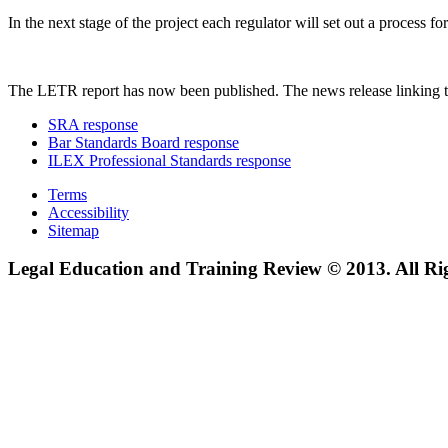
In the next stage of the project each regulator will set out a process
The LETR report has now been published. The news release linking t
SRA response
Bar Standards Board response
ILEX Professional Standards response
Terms
Accessibility
Sitemap
Legal Education and Training Review © 2013. All Ri