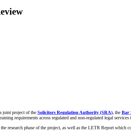
Review
 joint project of the
Solicitors Regulation Authority (SRA)
, the
Bar 
training requirements across regulated and non-regulated legal services
g the research phase of the project, as well as the LETR Report which 