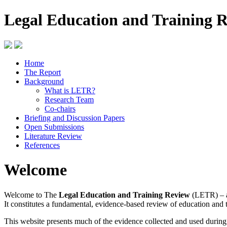
Legal Education and Training 
Home
The Report
Background
What is LETR?
Research Team
Co-chairs
Briefing and Discussion Papers
Open Submissions
Literature Review
References
Welcome
Welcome to The
Legal Education and Training Review
(LETR) – a
It constitutes a fundamental, evidence-based review of education and 
This website presents much of the evidence collected and used durin