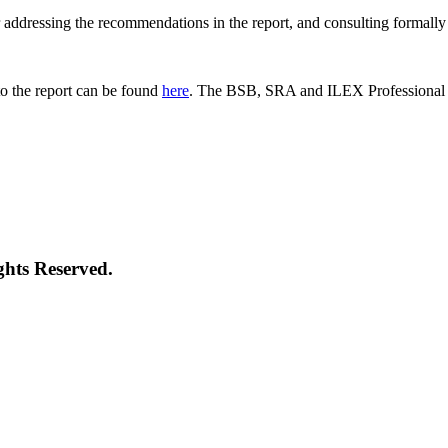
 for addressing the recommendations in the report, and consulting formal
o the report can be found
here
. The BSB, SRA and ILEX Professional St
ghts Reserved.