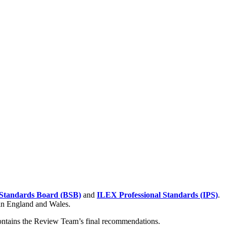
Standards Board (BSB)
and
ILEX Professional Standards (IPS)
.
 in England and Wales.
contains the Review Team’s final recommendations.