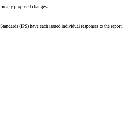
ly on any proposed changes.
andards (IPS) have each issued individual responses to the report: