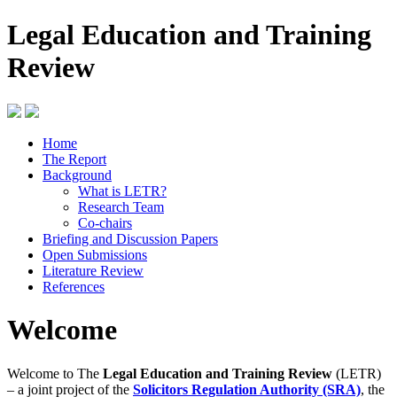
Legal Education and Training
Review
Home
The Report
Background
What is LETR?
Research Team
Co-chairs
Briefing and Discussion Papers
Open Submissions
Literature Review
References
Welcome
Welcome to The
Legal Education and Training Review
(LETR)
– a joint project of the
Solicitors Regulation Authority (SRA)
, the