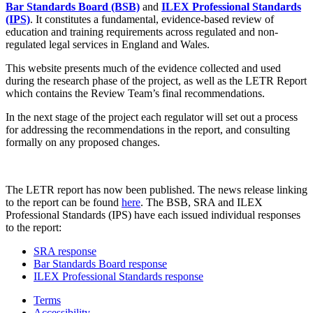
Bar Standards Board (BSB)
and
ILEX Professional Standards
(IPS)
. It constitutes a fundamental, evidence-based review of
education and training requirements across regulated and non-
regulated legal services in England and Wales.
This website presents much of the evidence collected and used
during the research phase of the project, as well as the LETR Report
which contains the Review Team’s final recommendations.
In the next stage of the project each regulator will set out a process
for addressing the recommendations in the report, and consulting
formally on any proposed changes.
The LETR report has now been published. The news release linking
to the report can be found
here
. The BSB, SRA and ILEX
Professional Standards (IPS) have each issued individual responses
to the report:
SRA response
Bar Standards Board response
ILEX Professional Standards response
Terms
Accessibility