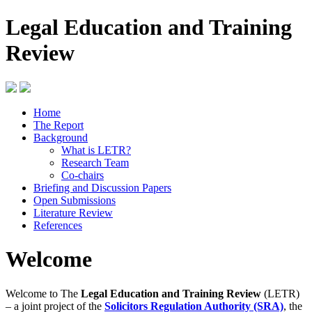
Legal Education and Training
Review
Home
The Report
Background
What is LETR?
Research Team
Co-chairs
Briefing and Discussion Papers
Open Submissions
Literature Review
References
Welcome
Welcome to The
Legal Education and Training Review
(LETR)
– a joint project of the
Solicitors Regulation Authority (SRA)
, the