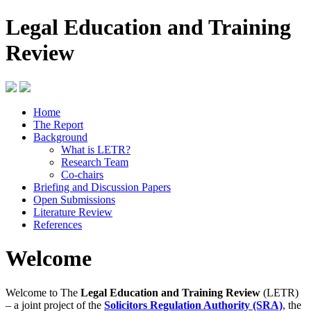
Legal Education and Training
Review
Home
The Report
Background
What is LETR?
Research Team
Co-chairs
Briefing and Discussion Papers
Open Submissions
Literature Review
References
Welcome
Welcome to The
Legal Education and Training Review
(LETR)
– a joint project of the
Solicitors Regulation Authority (SRA)
, the