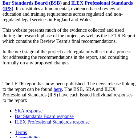
Bar Standards Board (BSB)
and
ILEX Professional Standards
(IPS)
. It constitutes a fundamental, evidence-based review of
education and training requirements across regulated and non-
regulated legal services in England and Wales.
This website presents much of the evidence collected and used
during the research phase of the project, as well as the LETR Report
which contains the Review Team’s final recommendations.
In the next stage of the project each regulator will set out a process
for addressing the recommendations in the report, and consulting
formally on any proposed changes.
The LETR report has now been published. The news release linking
to the report can be found
here
. The BSB, SRA and ILEX
Professional Standards (IPS) have each issued individual responses
to the report:
SRA response
Bar Standards Board response
ILEX Professional Standards response
Terms
Accessibility