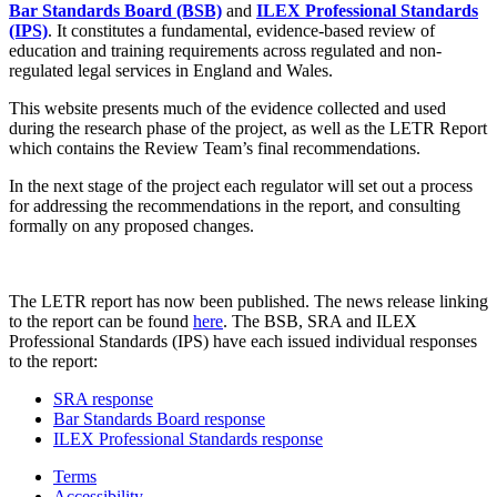
Bar Standards Board (BSB)
and
ILEX Professional Standards
(IPS)
. It constitutes a fundamental, evidence-based review of
education and training requirements across regulated and non-
regulated legal services in England and Wales.
This website presents much of the evidence collected and used
during the research phase of the project, as well as the LETR Report
which contains the Review Team’s final recommendations.
In the next stage of the project each regulator will set out a process
for addressing the recommendations in the report, and consulting
formally on any proposed changes.
The LETR report has now been published. The news release linking
to the report can be found
here
. The BSB, SRA and ILEX
Professional Standards (IPS) have each issued individual responses
to the report:
SRA response
Bar Standards Board response
ILEX Professional Standards response
Terms
Accessibility