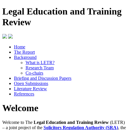
Legal Education and Training
Review
Home
The Report
Background
What is LETR?
Research Team
Co-chairs
Briefing and Discussion Papers
Open Submissions
Literature Review
References
Welcome
Welcome to The
Legal Education and Training Review
(LETR)
– a joint project of the
Solicitors Regulation Authority (SRA)
, the