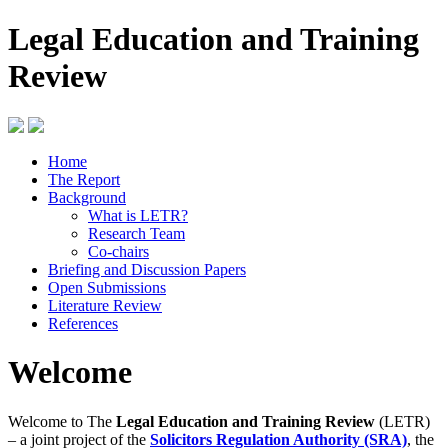
Legal Education and Training
Review
Home
The Report
Background
What is LETR?
Research Team
Co-chairs
Briefing and Discussion Papers
Open Submissions
Literature Review
References
Welcome
Welcome to The
Legal Education and Training Review
(LETR)
– a joint project of the
Solicitors Regulation Authority (SRA)
, the