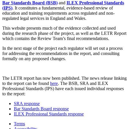
Bar Standards Board (BSB)
and
ILEX Professional Standards
(IPS)
. It constitutes a fundamental, evidence-based review of
education and training requirements across regulated and non-
regulated legal services in England and Wales.
This website presents much of the evidence collected and used
during the research phase of the project, as well as the LETR Report
which contains the Review Team’s final recommendations.
In the next stage of the project each regulator will set out a process
for addressing the recommendations in the report, and consulting
formally on any proposed changes.
The LETR report has now been published. The news release linking
to the report can be found
here
. The BSB, SRA and ILEX
Professional Standards (IPS) have each issued individual responses
to the report:
SRA response
Bar Standards Board response
ILEX Professional Standards response
Terms
Accessibility