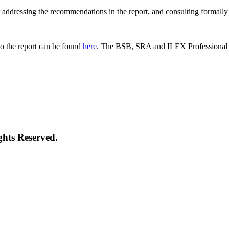
 for addressing the recommendations in the report, and consulting formal
o the report can be found
here
. The BSB, SRA and ILEX Professional St
ghts Reserved.