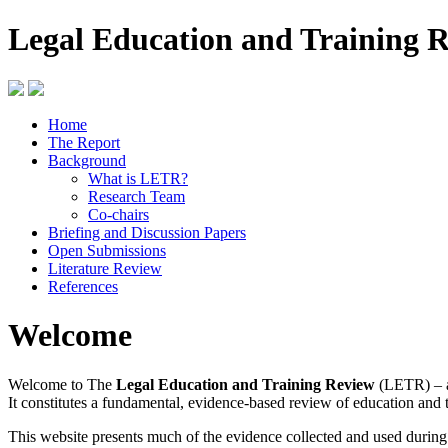
Legal Education and Training 
Home
The Report
Background
What is LETR?
Research Team
Co-chairs
Briefing and Discussion Papers
Open Submissions
Literature Review
References
Welcome
Welcome to The
Legal Education and Training Review
(LETR) – a
It constitutes a fundamental, evidence-based review of education and 
This website presents much of the evidence collected and used durin