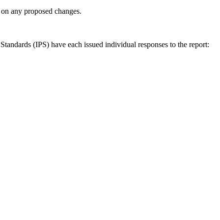
ly on any proposed changes.
andards (IPS) have each issued individual responses to the report: