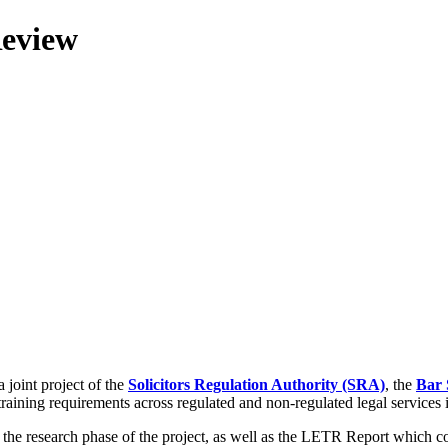
Review
 joint project of the
Solicitors Regulation Authority (SRA)
, the
Bar 
training requirements across regulated and non-regulated legal services
g the research phase of the project, as well as the LETR Report which 