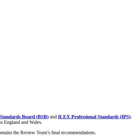
Standards Board (BSB)
and
ILEX Professional Standards (IPS)
.
 in England and Wales.
contains the Review Team’s final recommendations.