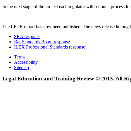
In the next stage of the project each regulator will set out a process
The LETR report has now been published. The news release linking t
SRA response
Bar Standards Board response
ILEX Professional Standards response
Terms
Accessibility
Sitemap
Legal Education and Training Review © 2013. All Ri