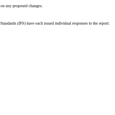
ly on any proposed changes.
andards (IPS) have each issued individual responses to the report: