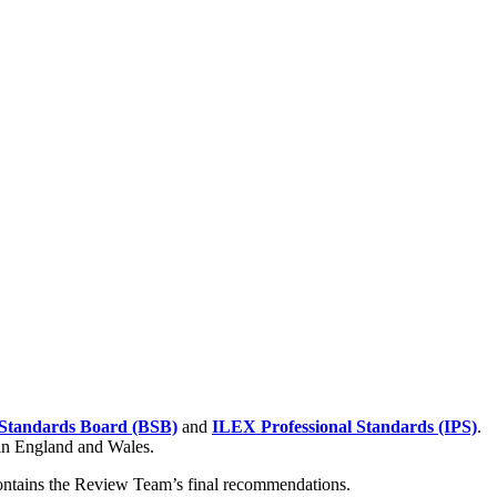
Standards Board (BSB)
and
ILEX Professional Standards (IPS)
.
 in England and Wales.
contains the Review Team’s final recommendations.