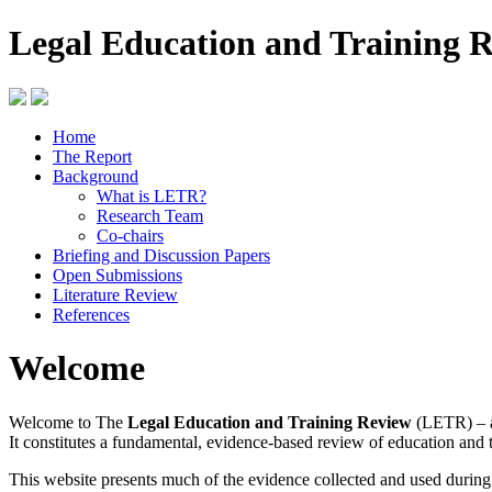
Legal Education and Training 
Home
The Report
Background
What is LETR?
Research Team
Co-chairs
Briefing and Discussion Papers
Open Submissions
Literature Review
References
Welcome
Welcome to The
Legal Education and Training Review
(LETR) – a
It constitutes a fundamental, evidence-based review of education and 
This website presents much of the evidence collected and used durin