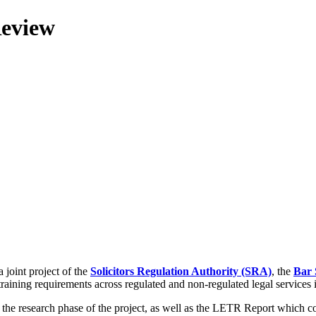
Review
 joint project of the
Solicitors Regulation Authority (SRA)
, the
Bar 
training requirements across regulated and non-regulated legal services
g the research phase of the project, as well as the LETR Report which 