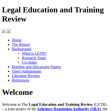
Legal Education and Training
Review
Home
The Report
Background
What is LETR?
Research Team
Co-chairs
Briefing and Discussion Papers
Open Submissions
Literature Review
References
Welcome
Welcome to The
Legal Education and Training Review
(LETR)
– a joint project of the
Solicitors Regulation Authority (SRA)
, the