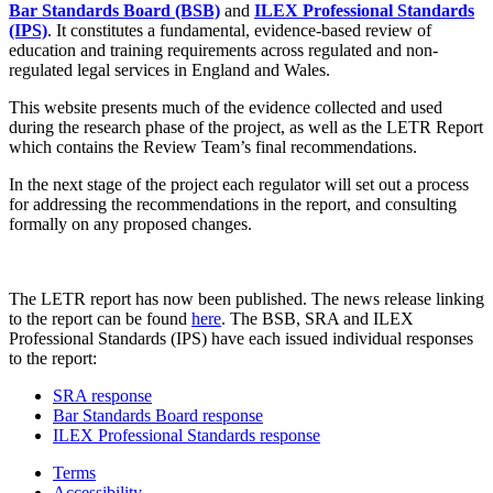
Bar Standards Board (BSB)
and
ILEX Professional Standards
(IPS)
. It constitutes a fundamental, evidence-based review of
education and training requirements across regulated and non-
regulated legal services in England and Wales.
This website presents much of the evidence collected and used
during the research phase of the project, as well as the LETR Report
which contains the Review Team’s final recommendations.
In the next stage of the project each regulator will set out a process
for addressing the recommendations in the report, and consulting
formally on any proposed changes.
The LETR report has now been published. The news release linking
to the report can be found
here
. The BSB, SRA and ILEX
Professional Standards (IPS) have each issued individual responses
to the report:
SRA response
Bar Standards Board response
ILEX Professional Standards response
Terms
Accessibility