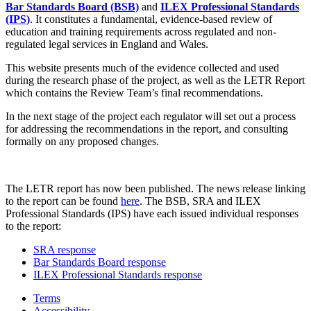
Bar Standards Board (BSB)
and
ILEX Professional Standards
(IPS)
. It constitutes a fundamental, evidence-based review of
education and training requirements across regulated and non-
regulated legal services in England and Wales.
This website presents much of the evidence collected and used
during the research phase of the project, as well as the LETR Report
which contains the Review Team’s final recommendations.
In the next stage of the project each regulator will set out a process
for addressing the recommendations in the report, and consulting
formally on any proposed changes.
The LETR report has now been published. The news release linking
to the report can be found
here
. The BSB, SRA and ILEX
Professional Standards (IPS) have each issued individual responses
to the report:
SRA response
Bar Standards Board response
ILEX Professional Standards response
Terms
Accessibility