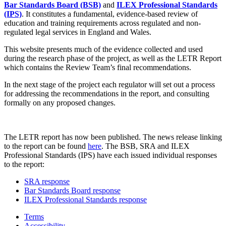
Bar Standards Board (BSB)
and
ILEX Professional Standards
(IPS)
. It constitutes a fundamental, evidence-based review of
education and training requirements across regulated and non-
regulated legal services in England and Wales.
This website presents much of the evidence collected and used
during the research phase of the project, as well as the LETR Report
which contains the Review Team’s final recommendations.
In the next stage of the project each regulator will set out a process
for addressing the recommendations in the report, and consulting
formally on any proposed changes.
The LETR report has now been published. The news release linking
to the report can be found
here
. The BSB, SRA and ILEX
Professional Standards (IPS) have each issued individual responses
to the report:
SRA response
Bar Standards Board response
ILEX Professional Standards response
Terms
Accessibility