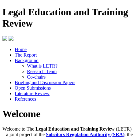
Legal Education and Training
Review
Home
The Report
Background
What is LETR?
Research Team
Co-chairs
Briefing and Discussion Papers
Open Submissions
Literature Review
References
Welcome
Welcome to The
Legal Education and Training Review
(LETR)
– a joint project of the
Solicitors Regulation Authority (SRA)
, the