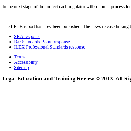
In the next stage of the project each regulator will set out a process
The LETR report has now been published. The news release linking t
SRA response
Bar Standards Board response
ILEX Professional Standards response
Terms
Accessibility
Sitemap
Legal Education and Training Review © 2013. All Ri