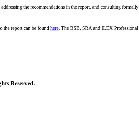
 for addressing the recommendations in the report, and consulting formal
o the report can be found
here
. The BSB, SRA and ILEX Professional St
ghts Reserved.