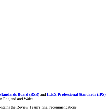
Standards Board (BSB)
and
ILEX Professional Standards (IPS)
.
 in England and Wales.
contains the Review Team’s final recommendations.