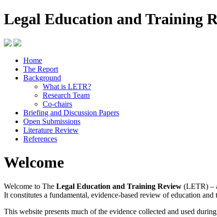
Legal Education and Training 
Home
The Report
Background
What is LETR?
Research Team
Co-chairs
Briefing and Discussion Papers
Open Submissions
Literature Review
References
Welcome
Welcome to The
Legal Education and Training Review
(LETR) – a
It constitutes a fundamental, evidence-based review of education and 
This website presents much of the evidence collected and used durin