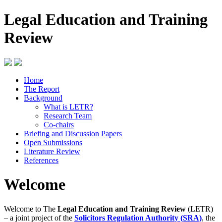
Legal Education and Training
Review
Home
The Report
Background
What is LETR?
Research Team
Co-chairs
Briefing and Discussion Papers
Open Submissions
Literature Review
References
Welcome
Welcome to The
Legal Education and Training Review
(LETR)
– a joint project of the
Solicitors Regulation Authority (SRA)
, the