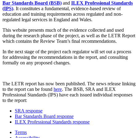
Bar Standards Board (BSB)
and
ILEX Professional Standards
(IPS)
. It constitutes a fundamental, evidence-based review of
education and training requirements across regulated and non-
regulated legal services in England and Wales.
This website presents much of the evidence collected and used
during the research phase of the project, as well as the LETR Report
which contains the Review Team’s final recommendations.
In the next stage of the project each regulator will set out a process
for addressing the recommendations in the report, and consulting
formally on any proposed changes.
The LETR report has now been published. The news release linking
to the report can be found
here
. The BSB, SRA and ILEX
Professional Standards (IPS) have each issued individual responses
to the report:
SRA response
Bar Standards Board response
ILEX Professional Standards response
Terms
Accessibility