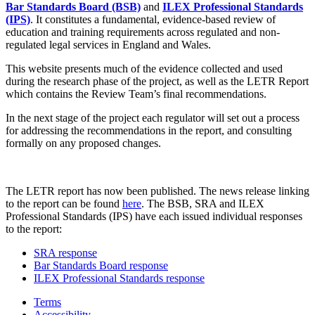
Bar Standards Board (BSB)
and
ILEX Professional Standards
(IPS)
. It constitutes a fundamental, evidence-based review of
education and training requirements across regulated and non-
regulated legal services in England and Wales.
This website presents much of the evidence collected and used
during the research phase of the project, as well as the LETR Report
which contains the Review Team’s final recommendations.
In the next stage of the project each regulator will set out a process
for addressing the recommendations in the report, and consulting
formally on any proposed changes.
The LETR report has now been published. The news release linking
to the report can be found
here
. The BSB, SRA and ILEX
Professional Standards (IPS) have each issued individual responses
to the report:
SRA response
Bar Standards Board response
ILEX Professional Standards response
Terms
Accessibility