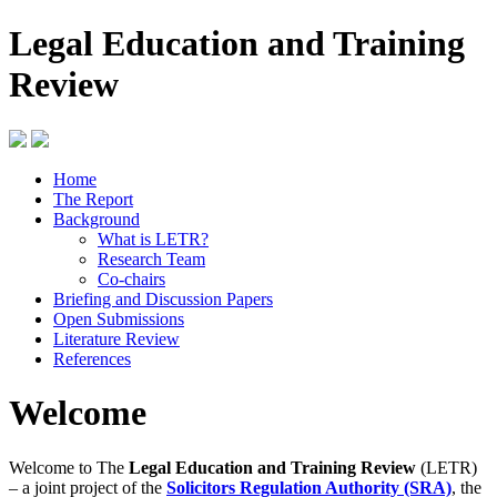
Legal Education and Training
Review
Home
The Report
Background
What is LETR?
Research Team
Co-chairs
Briefing and Discussion Papers
Open Submissions
Literature Review
References
Welcome
Welcome to The
Legal Education and Training Review
(LETR)
– a joint project of the
Solicitors Regulation Authority (SRA)
, the