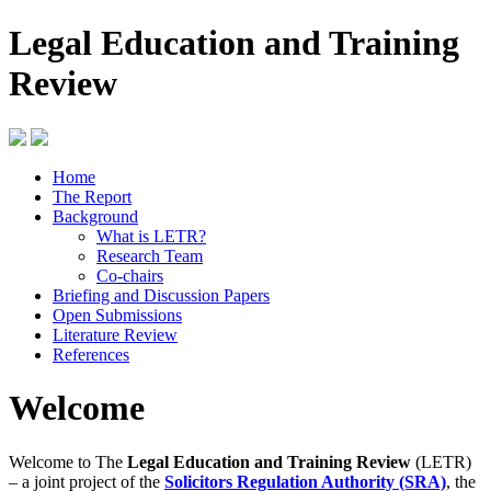
Legal Education and Training
Review
Home
The Report
Background
What is LETR?
Research Team
Co-chairs
Briefing and Discussion Papers
Open Submissions
Literature Review
References
Welcome
Welcome to The
Legal Education and Training Review
(LETR)
– a joint project of the
Solicitors Regulation Authority (SRA)
, the