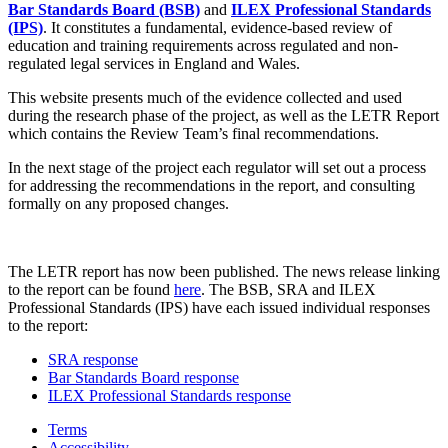
Bar Standards Board (BSB)
and
ILEX Professional Standards
(IPS)
. It constitutes a fundamental, evidence-based review of
education and training requirements across regulated and non-
regulated legal services in England and Wales.
This website presents much of the evidence collected and used
during the research phase of the project, as well as the LETR Report
which contains the Review Team’s final recommendations.
In the next stage of the project each regulator will set out a process
for addressing the recommendations in the report, and consulting
formally on any proposed changes.
The LETR report has now been published. The news release linking
to the report can be found
here
. The BSB, SRA and ILEX
Professional Standards (IPS) have each issued individual responses
to the report:
SRA response
Bar Standards Board response
ILEX Professional Standards response
Terms
Accessibility