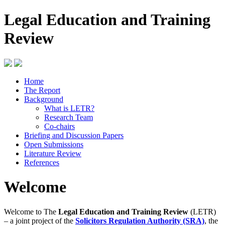
Legal Education and Training
Review
Home
The Report
Background
What is LETR?
Research Team
Co-chairs
Briefing and Discussion Papers
Open Submissions
Literature Review
References
Welcome
Welcome to The
Legal Education and Training Review
(LETR)
– a joint project of the
Solicitors Regulation Authority (SRA)
, the