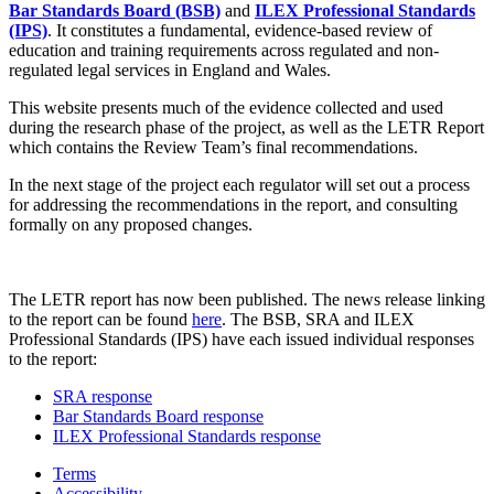
Bar Standards Board (BSB)
and
ILEX Professional Standards
(IPS)
. It constitutes a fundamental, evidence-based review of
education and training requirements across regulated and non-
regulated legal services in England and Wales.
This website presents much of the evidence collected and used
during the research phase of the project, as well as the LETR Report
which contains the Review Team’s final recommendations.
In the next stage of the project each regulator will set out a process
for addressing the recommendations in the report, and consulting
formally on any proposed changes.
The LETR report has now been published. The news release linking
to the report can be found
here
. The BSB, SRA and ILEX
Professional Standards (IPS) have each issued individual responses
to the report:
SRA response
Bar Standards Board response
ILEX Professional Standards response
Terms
Accessibility