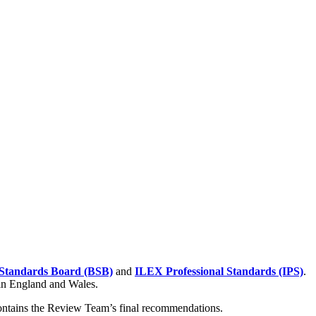
Standards Board (BSB)
and
ILEX Professional Standards (IPS)
.
 in England and Wales.
contains the Review Team’s final recommendations.