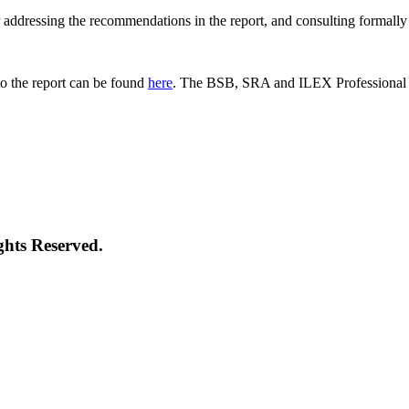
 for addressing the recommendations in the report, and consulting formal
o the report can be found
here
. The BSB, SRA and ILEX Professional St
ghts Reserved.