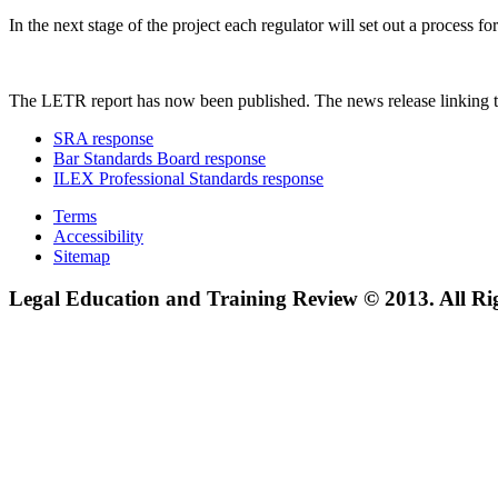
In the next stage of the project each regulator will set out a process
The LETR report has now been published. The news release linking t
SRA response
Bar Standards Board response
ILEX Professional Standards response
Terms
Accessibility
Sitemap
Legal Education and Training Review © 2013. All Ri