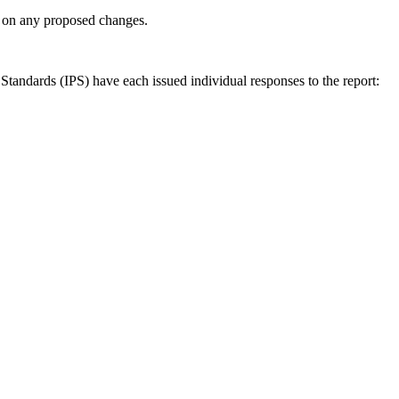
ly on any proposed changes.
andards (IPS) have each issued individual responses to the report: