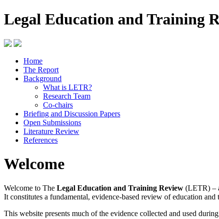
Legal Education and Training 
Home
The Report
Background
What is LETR?
Research Team
Co-chairs
Briefing and Discussion Papers
Open Submissions
Literature Review
References
Welcome
Welcome to The
Legal Education and Training Review
(LETR) – a
It constitutes a fundamental, evidence-based review of education and 
This website presents much of the evidence collected and used durin