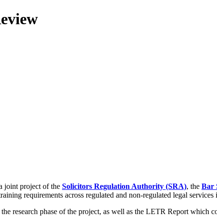
Review
 joint project of the
Solicitors Regulation Authority (SRA)
, the
Bar 
training requirements across regulated and non-regulated legal services
g the research phase of the project, as well as the LETR Report which 