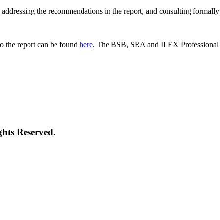
 for addressing the recommendations in the report, and consulting formal
o the report can be found
here
. The BSB, SRA and ILEX Professional St
ghts Reserved.