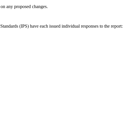
ly on any proposed changes.
andards (IPS) have each issued individual responses to the report: