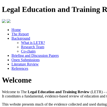
Legal Education and Training 
Home
The Report
Background
What is LETR?
Research Team
Co-chairs
Briefing and Discussion Papers
Open Submissions
Literature Review
References
Welcome
Welcome to The
Legal Education and Training Review
(LETR) – a
It constitutes a fundamental, evidence-based review of education and 
This website presents much of the evidence collected and used durin