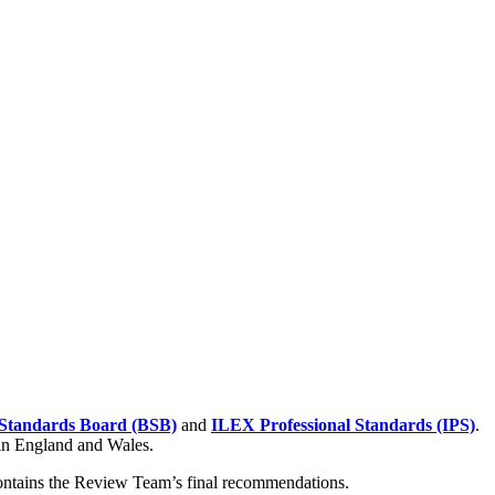
Standards Board (BSB)
and
ILEX Professional Standards (IPS)
.
 in England and Wales.
contains the Review Team’s final recommendations.