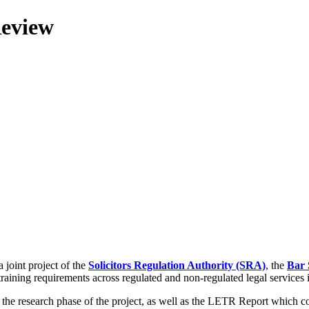
Review
 joint project of the
Solicitors Regulation Authority (SRA)
, the
Bar 
training requirements across regulated and non-regulated legal services
g the research phase of the project, as well as the LETR Report which 