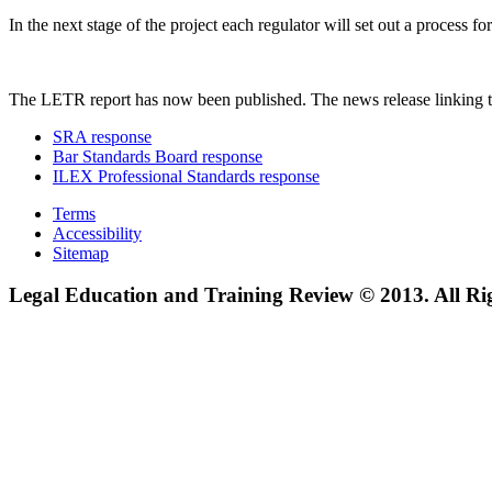
In the next stage of the project each regulator will set out a process
The LETR report has now been published. The news release linking t
SRA response
Bar Standards Board response
ILEX Professional Standards response
Terms
Accessibility
Sitemap
Legal Education and Training Review © 2013. All Ri