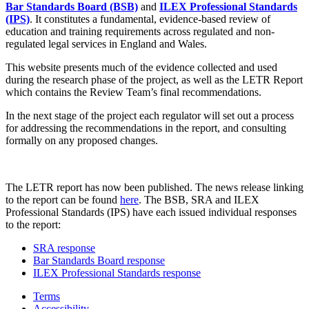
Bar Standards Board (BSB)
and
ILEX Professional Standards
(IPS)
. It constitutes a fundamental, evidence-based review of
education and training requirements across regulated and non-
regulated legal services in England and Wales.
This website presents much of the evidence collected and used
during the research phase of the project, as well as the LETR Report
which contains the Review Team’s final recommendations.
In the next stage of the project each regulator will set out a process
for addressing the recommendations in the report, and consulting
formally on any proposed changes.
The LETR report has now been published. The news release linking
to the report can be found
here
. The BSB, SRA and ILEX
Professional Standards (IPS) have each issued individual responses
to the report:
SRA response
Bar Standards Board response
ILEX Professional Standards response
Terms
Accessibility