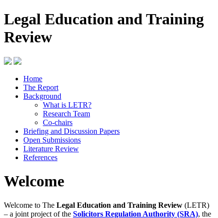
Legal Education and Training
Review
Home
The Report
Background
What is LETR?
Research Team
Co-chairs
Briefing and Discussion Papers
Open Submissions
Literature Review
References
Welcome
Welcome to The
Legal Education and Training Review
(LETR)
– a joint project of the
Solicitors Regulation Authority (SRA)
, the